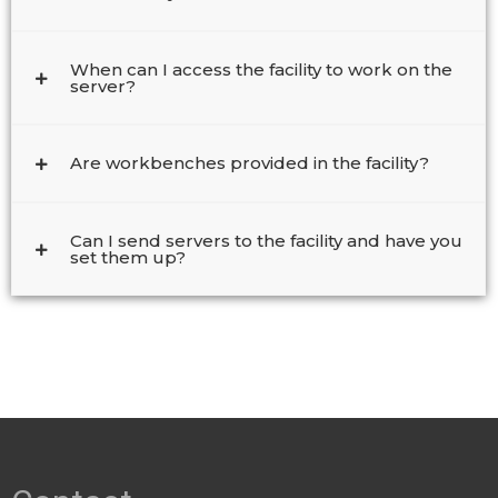
When can I access the facility to work on the
server?
Are workbenches provided in the facility?
Can I send servers to the facility and have you
set them up?