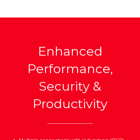
Enhanced
Performance,
Security &
Productivity