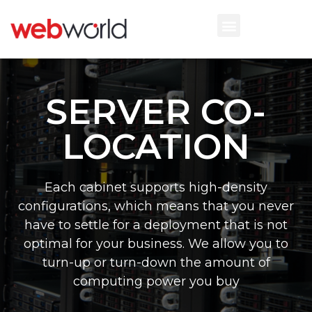
SERVER CO-
LOCATION
Each cabinet supports high-density
configurations, which means that you never
have to settle for a deployment that is not
optimal for your business. We allow you to
turn-up or turn-down the amount of
computing power you buy