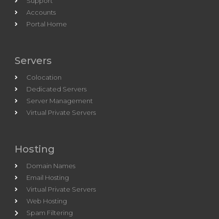
Support
Accounts
Portal Home
Servers
Colocation
Dedicated Servers
Server Management
Virtual Private Servers
Hosting
Domain Names
Email Hosting
Virtual Private Servers
Web Hosting
Spam Filtering