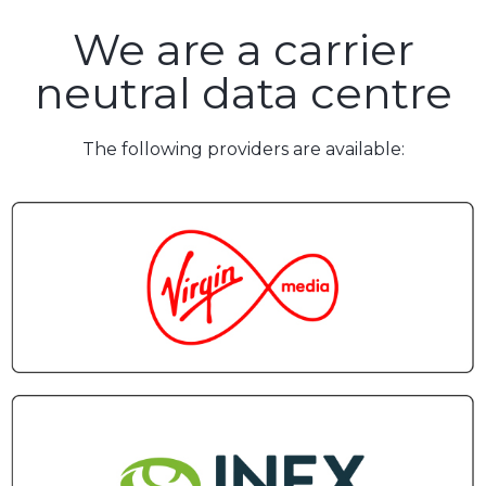
We are a carrier
neutral data centre
The following providers are available: