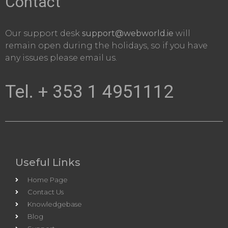
Contact
Our support desk
support@webworld.ie
will
remain open during the holidays, so if you have
any issues please email us.
Tel. + 353 1 4951112
Useful Links
Home Page
Contact Us
Knowledgebase
Blog