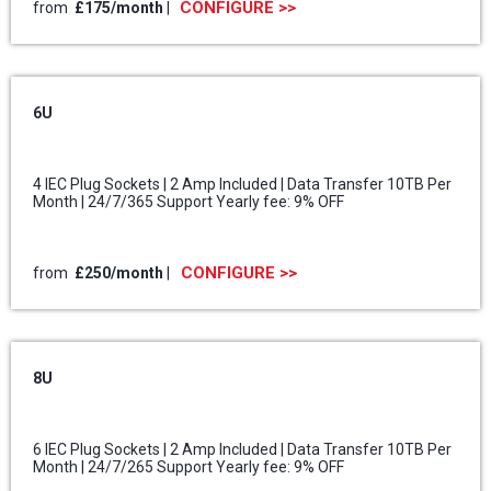
CONFIGURE >>
from
£175/month
|
6U
4 IEC Plug Sockets | 2 Amp Included | Data Transfer 10TB Per
Month | 24/7/365 Support Yearly fee: 9% OFF
CONFIGURE >>
from
£250/month
|
8U
6 IEC Plug Sockets | 2 Amp Included | Data Transfer 10TB Per
Month | 24/7/265 Support Yearly fee: 9% OFF