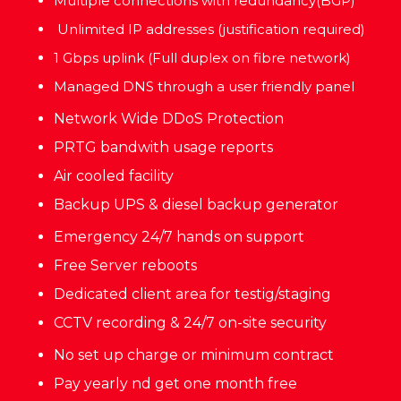
Multiple connections with redundancy(BGP)
Unlimited IP addresses (justification required)
1 Gbps uplink (Full duplex on fibre network)
Managed DNS through a user friendly panel
Network Wide DDoS Protection
PRTG bandwith usage reports
Air cooled facility
Backup UPS & diesel backup generator
Emergency 24/7 hands on support
Free Server reboots
Dedicated client area for testig/staging
CCTV recording & 24/7 on-site security
No set up charge or minimum contract
Pay yearly nd get one month free