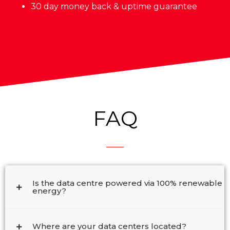
30 day money back & uptime guarantee
FAQ
Is the data centre powered via 100% renewable
energy?
Where are your data centers located?