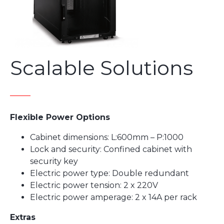
Scalable Solutions
Flexible Power Options
Cabinet dimensions: L:600mm – P:1000
Lock and security: Confined cabinet with
security key
Electric power type: Double redundant
Electric power tension: 2 x 220V
Electric power amperage: 2 x 14A per rack
Extras