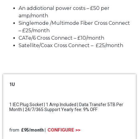
An addiotional power costs – £50 per
amp/month
Singlemode /Multimode Fiber Cross Connect
– £25/month
CATe/6 Cross Connect – £10/month
Satellite/Coax Cross Connect – £25/month
1U
1 IEC Plug Socket | 1 Amp Included | Data Transfer 5TB Per
Month | 24/7/365 Support Yearly fee: 9% OFF
CONFIGURE >>
from
£95/month
|