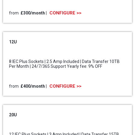
CONFIGURE >>
from
£300
/month
|
12U
8 IEC Plus Sockets | 2.5 Amp Included | Data Transfer 10TB
Per Month | 24/7/365 Support Yearly fee: 9% OFF
CONFIGURE >>
from
£400
/month
|
20U
12 IEC Plug Sockets | 3 Amp Included | Data Transfer 15TB