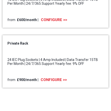
Per Month | 24/7/365 Support Yearly fee: 9% OFF
CONFIGURE >>
from
£600
/month
|
Private Rack
24 IEC Plug Sockets | 4 Amp Included | Data Transfer 15TB
Per Month | 24/7/365 Support Yearly fee: 9% OFF
CONFIGURE >>
from
£900
/month
|