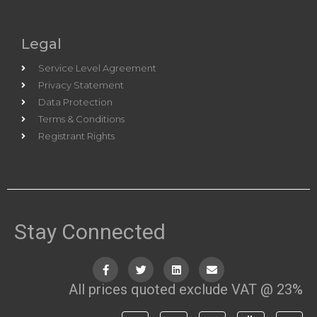
Legal
Service Level Agreement
Privacy Statement
Data Protection
Terms & Conditions
Registrant Rights
Stay Connected
All prices quoted exclude VAT @ 23%