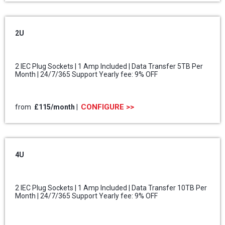
2U
2 IEC Plug Sockets | 1 Amp Included | Data Transfer 5TB Per
Month | 24/7/365 Support Yearly fee: 9% OFF
CONFIGURE >>
from
£115/month
|
4U
2 IEC Plug Sockets | 1 Amp Included | Data Transfer 10TB Per
Month | 24/7/365 Support Yearly fee: 9% OFF