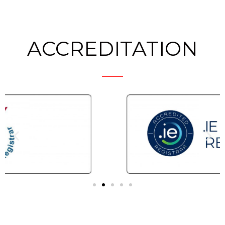
ACCREDITATION