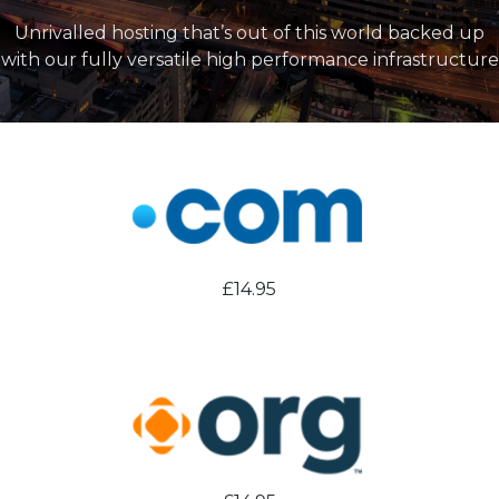
Unrivalled hosting that’s out of this world backed up
with our fully versatile high performance infrastructure
£14.95