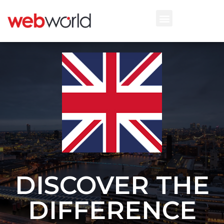
DISCOVER THE
DIFFERENCE