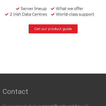
Server lineup
What we offer
2 Irish Data Centres
World-class support
Get our product guide
Contact