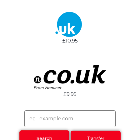
£10.95
£9.95