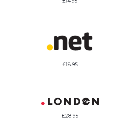
£14.95
£18.95
£28.95