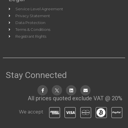
Service Level Agreement
Privacy Statement
Data Protection
Terms & Conditions
Registrant Rights
Stay Connected
All prices quoted exclude VAT @ 20%
We accept