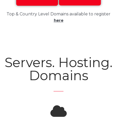
Top & Country Level Domains available to register
here
Servers. Hosting.
Domains