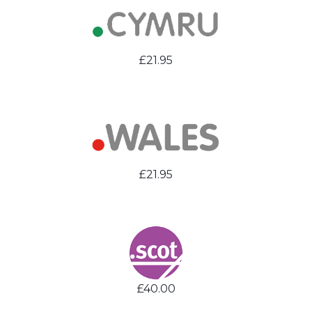
£21.95
£21.95
£40.00