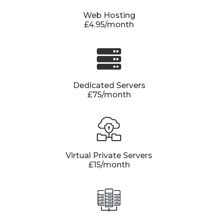
Web Hosting
£4.95/month
Dedicated Servers
£75/month
Virtual Private Servers
£15/month