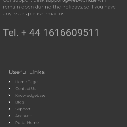
Our support desk
support@webworld.ie
will
remain open during the holidays, so if you have
any issues please email us.
Tel. + 44 1616609511
Useful Links
Home Page
Contact Us
Knowledgebase
Blog
Support
Accounts
Portal Home