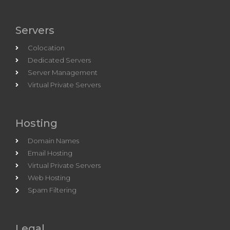
Servers
Colocation
Dedicated Servers
Server Management
Virtual Private Servers
Hosting
Domain Names
Email Hosting
Virtual Private Servers
Web Hosting
Spam Filtering
Legal