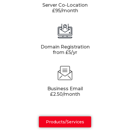
Server Co-Location
£95/month
Domain Registration
from £5/yr
Business Email
£2.50/month
Products/Services