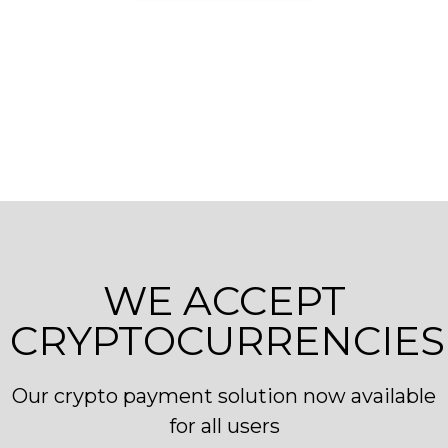
WE ACCEPT
CRYPTOCURRENCIES
Our crypto payment solution now available
for all users